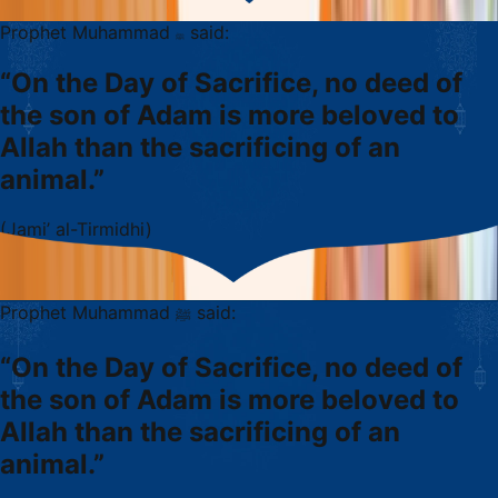
Prophet Muhammad
said:
ﷺ
“On the Day of Sacrifice, no deed of
the son of Adam is more beloved to
Allah than the sacrificing of an
animal.”
(Jami’ al-Tirmidhi)
Donate Now
Prophet Muhammad
said:
ﷺ
“On the Day of Sacrifice, no deed of
the son of Adam is more beloved to
Allah than the sacrificing of an
animal.”