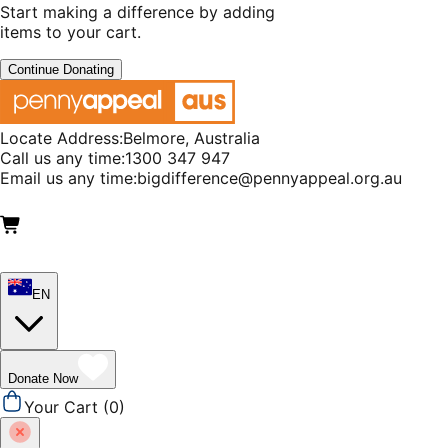
Start making a difference by adding
items to your cart.
Continue Donating
Locate Address:
Belmore, Australia
Call us any time:
1300 347 947
Email us any time:
bigdifference@pennyappeal.org.au
EN
Donate Now
Your Cart (
0
)