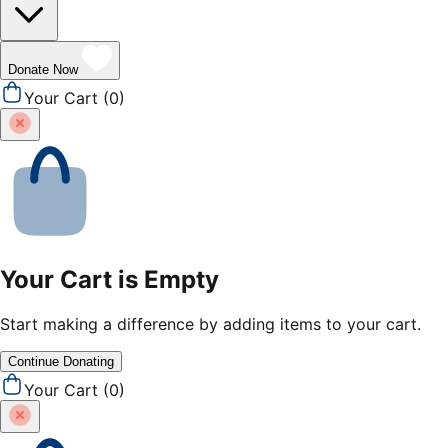
Donate Now
Your Cart (
0
)
Your Cart is Empty
Start making a difference by adding items to your cart.
Continue Donating
Your Cart (
0
)