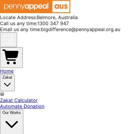
Locate Address:
Belmore, Australia
Call us any time:
1300 347 947
Email us any time:
bigdifference@pennyappeal.org.au
Home
Zakat
Zakat Calculator
Automate Donation
Our Works