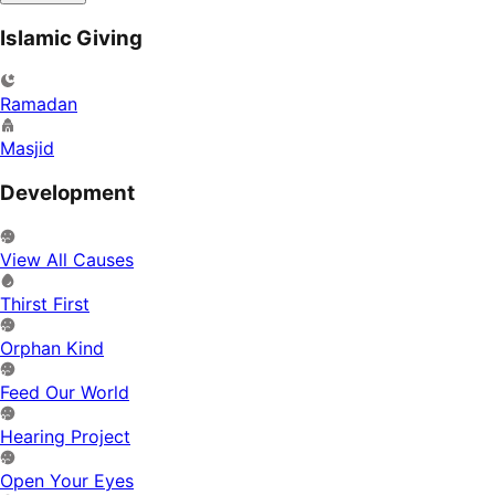
Islamic Giving
Ramadan
Masjid
Development
View All Causes
Thirst First
Orphan Kind
Feed Our World
Hearing Project
Open Your Eyes