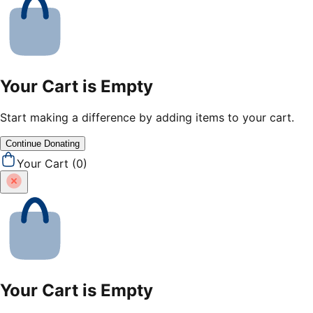
Your Cart is Empty
Start making a difference by adding items to your cart.
Continue Donating
Your Cart (
0
)
Your Cart is Empty