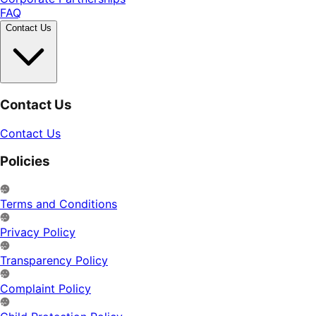
FAQ
Contact Us
Contact Us
Contact Us
Policies
Terms and Conditions
Privacy Policy
Transparency Policy
Complaint Policy