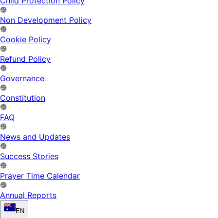
Child Protection Policy
Non Development Policy
Cookie Policy
Refund Policy
Governance
Constitution
FAQ
News and Updates
Success Stories
Prayer Time Calendar
Annual Reports
EN