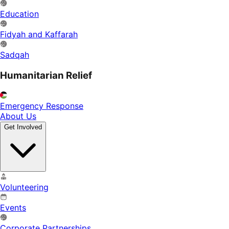
Education
Fidyah and Kaffarah
Sadqah
Humanitarian Relief
Emergency Response
About Us
Get Involved
Volunteering
Events
Corporate Partnerships